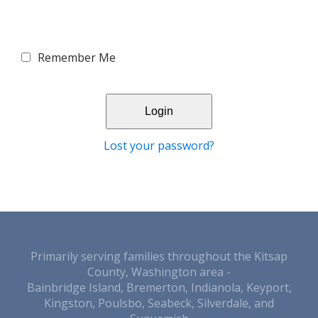
Remember Me
Lost your password?
Primarily serving families throughout the Kitsap
County, Washington area -
Bainbridge Island, Bremerton, Indianola, Keyport,
Kingston, Poulsbo, Seabeck, Silverdale, and