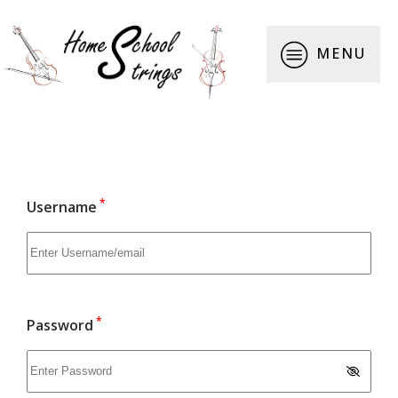
MENU
*
Username
*
Password