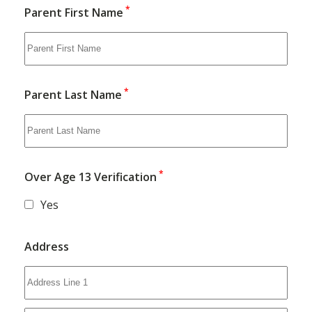
*
Parent First Name
*
Parent Last Name
*
Over Age 13 Verification
Yes
Address