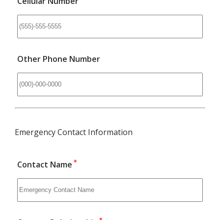
Cellular Number
Other Phone Number
Emergency Contact Information
*
Contact Name