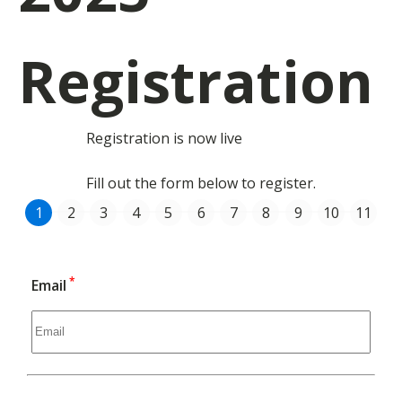
Registration
Registration is now live
Fill out the form below to register.
*
Email