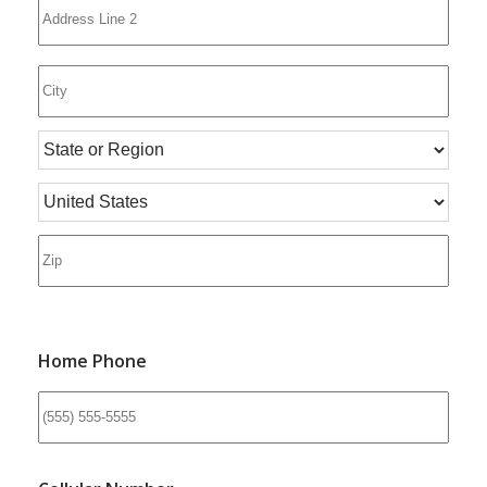
Home Phone