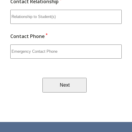
*
Contact Relationship
*
Contact Phone