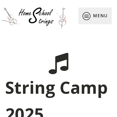
MENU
String Camp
2025